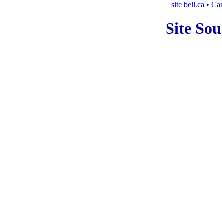
site bell.ca
•
Car
Site Sou